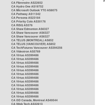
CA Fibrenoire AS22652
CA Hydro One AS19752
CA Microsoft Outlook YTO AS8075
CA Pathway AS11342
CA Persona AS23184
CA Priority Colo AS30176
CA RISQ AS376
CA Shaw Edmonton AS6327
CA Shaw Vancouver AS6327
CA Shaw Vancouver AS6327
CA TELUS (MONTREAL) AS852
CA TELUS (VANCOUVER) AS852
CA TechFutures Vancouver AS394256
CA Videotron AS5769
CA Virtuo AS399486
CA Virtuo AS399486
CA Virtuo AS399486
CA Virtuo AS399486
CA Virtuo AS399486
CA Virtuo AS399486
CA Virtuo AS399486
CA Virtuo AS399486
CA Virtuo AS399486
CA Virtuo AS399486
CA Virtuo AS399486
CA Virtuo AS399486
CA i3D Canada, Montreal AS49544
CA iWeb Tech AS32613