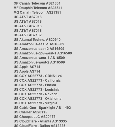
GP Canal+ Telecom AS21351
MF Dauphin Telecom AS36511
MQ Canal+ Telecom AS21351
US AT&T AS7018
US AT&T AS7018
US AT&T AS7018
US AT&T AS7018
US AT&T AS7132
US Akamai Techno. AS20940
US Amazon us-east-1 AS16509
US Amazon us-east-2 AS16509
US Amazon us-gov-west-1 AS16509
US Amazon us-west-1 AS16509
US Amazon us-west-2 AS16509
US Apple AS714
US Apple AS714
US COX AS22773 - CDNS1 v4
US COX AS22773 - California
US COX AS22773 - Florida
US COX AS22773 - Louisinia
US COX AS22773 - Nevada
US COX AS22773 - Oklahoma
US COX AS22773 - Virginia
US Cable One - Sparklight AS11492
US Charter AS20115
US Choopa, LLC AS20473
US CloudFlare - Atlanta AS13335
US CloudFlare - Dallas AS13335