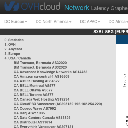
Network
Latency Graphe
DC Europe
DC North America
DC APAC
DC Africa
SXB1-SBG (EU/FR
0. Statistics
1. OVH
2. Anycast
3. Europe
4. USA / Canada
BM Transact, Bermuda AS32020
BM Transact, Bermuda AS32020
CA Advanced Knowledge Networks AS14453
CA Amazon ca-central-1 AS16509
CA Astute Hosting AS54527
CA BELL Montreal AS577
CA BELL Ottawa AS577
CA BELL Toronto AS577
CA Canada Web Hosting AS19234
CA CloudPBX Vancouver (AS395152 192.102.254.220)
CA Cogeco Wave AS7992
CA Danj AS211935
CA Data Centers Canada AS13826
CA Distributel AS11814
CA Everythink Vancouver AS397131