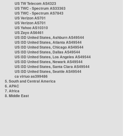
US TW Telecom AS4323
US TWC - Spectrum AS33363
US TWC - Spectrum AS7843
US Verizon AS701
US Verizon AS701
US Yahoo AS10310
US Zayo AS6461
US i3D United States, Ashburn AS49544
US i3D United States, Atlanta AS49544
US i3D United States, Chicago AS49544
US i3D United States, Dallas AS49544
US i3D United States, Los Angeles AS49544
US i3D United States, Newark AS49544
US i3D United States, Santa Clara AS49544
US i3D United States, Seattle AS49544
ca virtuo as399486
5. South and Central America
6. APAC
7. Africa
8. Middle East