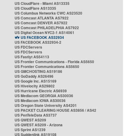
US CloudFlare - Miami AS13335
US CloudFlare AS13335
US Columbus Networks CWC AS23520
US Comcast ATLANTA AS7922
US Comcast DENVER AS7922
US Comcast PHILADELPHIA AS7922
US Digital Ocean NYC2-1 AS14061
US FACEBOOK AS32934
US FACEBOOK AS32934-2
US FDCServers
US FDCServers
US Fastlyt AS54113
US Frontier Communications - Florida AS5650
US Frontier Communications AS5650
US GMCHOSTING AS19186
US GoDaddy AS26496
US Google Inc. AS15169
US Hivelocity AS29802
US Hurricane Electric AS6939
US Mediacom GEORGIA AS30036
US Mediacom IOWA AS30036
US Oregon State University AS4201
US PACKET CLEARING HOUSE AS3856 / AS42
US PenTeleData AS3737
US QWEST AS209
US QWEST AS209 - Arizona
US Sprint AS1239
US Suddenlink AS19108