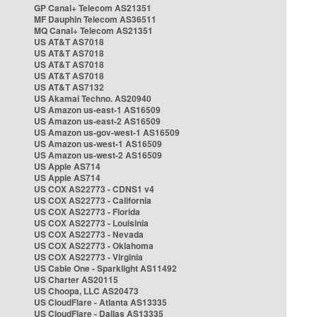
GP Canal+ Telecom AS21351
MF Dauphin Telecom AS36511
MQ Canal+ Telecom AS21351
US AT&T AS7018
US AT&T AS7018
US AT&T AS7018
US AT&T AS7018
US AT&T AS7132
US Akamai Techno. AS20940
US Amazon us-east-1 AS16509
US Amazon us-east-2 AS16509
US Amazon us-gov-west-1 AS16509
US Amazon us-west-1 AS16509
US Amazon us-west-2 AS16509
US Apple AS714
US Apple AS714
US COX AS22773 - CDNS1 v4
US COX AS22773 - California
US COX AS22773 - Florida
US COX AS22773 - Louisinia
US COX AS22773 - Nevada
US COX AS22773 - Oklahoma
US COX AS22773 - Virginia
US Cable One - Sparklight AS11492
US Charter AS20115
US Choopa, LLC AS20473
US CloudFlare - Atlanta AS13335
US CloudFlare - Dallas AS13335