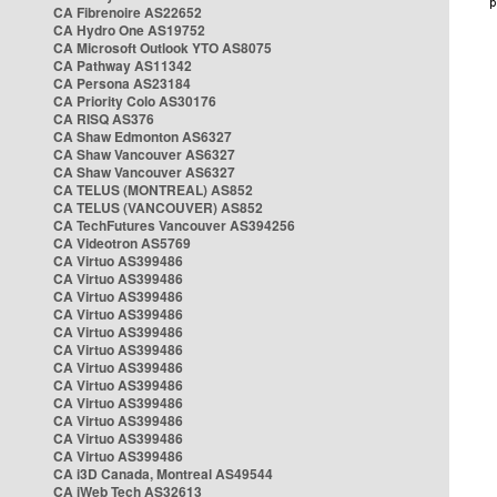
CA Fibrenoire AS22652
CA Hydro One AS19752
CA Microsoft Outlook YTO AS8075
CA Pathway AS11342
CA Persona AS23184
CA Priority Colo AS30176
CA RISQ AS376
CA Shaw Edmonton AS6327
CA Shaw Vancouver AS6327
CA Shaw Vancouver AS6327
CA TELUS (MONTREAL) AS852
CA TELUS (VANCOUVER) AS852
CA TechFutures Vancouver AS394256
CA Videotron AS5769
CA Virtuo AS399486
CA Virtuo AS399486
CA Virtuo AS399486
CA Virtuo AS399486
CA Virtuo AS399486
CA Virtuo AS399486
CA Virtuo AS399486
CA Virtuo AS399486
CA Virtuo AS399486
CA Virtuo AS399486
CA Virtuo AS399486
CA Virtuo AS399486
CA i3D Canada, Montreal AS49544
CA iWeb Tech AS32613