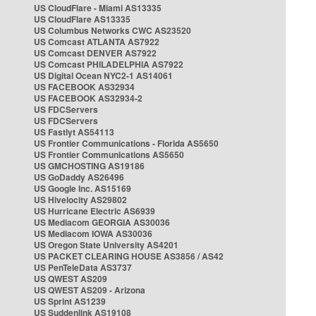
US CloudFlare - Miami AS13335
US CloudFlare AS13335
US Columbus Networks CWC AS23520
US Comcast ATLANTA AS7922
US Comcast DENVER AS7922
US Comcast PHILADELPHIA AS7922
US Digital Ocean NYC2-1 AS14061
US FACEBOOK AS32934
US FACEBOOK AS32934-2
US FDCServers
US FDCServers
US Fastlyt AS54113
US Frontier Communications - Florida AS5650
US Frontier Communications AS5650
US GMCHOSTING AS19186
US GoDaddy AS26496
US Google Inc. AS15169
US Hivelocity AS29802
US Hurricane Electric AS6939
US Mediacom GEORGIA AS30036
US Mediacom IOWA AS30036
US Oregon State University AS4201
US PACKET CLEARING HOUSE AS3856 / AS42
US PenTeleData AS3737
US QWEST AS209
US QWEST AS209 - Arizona
US Sprint AS1239
US Suddenlink AS19108