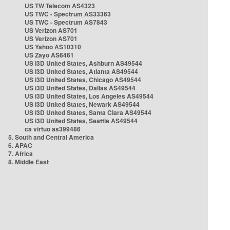
US TW Telecom AS4323
US TWC - Spectrum AS33363
US TWC - Spectrum AS7843
US Verizon AS701
US Verizon AS701
US Yahoo AS10310
US Zayo AS6461
US i3D United States, Ashburn AS49544
US i3D United States, Atlanta AS49544
US i3D United States, Chicago AS49544
US i3D United States, Dallas AS49544
US i3D United States, Los Angeles AS49544
US i3D United States, Newark AS49544
US i3D United States, Santa Clara AS49544
US i3D United States, Seattle AS49544
ca virtuo as399486
5. South and Central America
6. APAC
7. Africa
8. Middle East