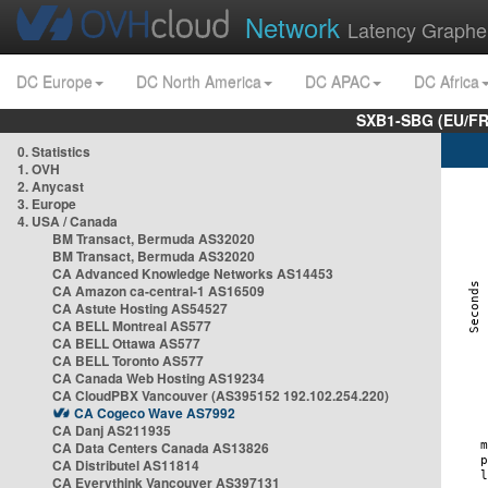
Network
Latency Graphe
DC Europe
DC North America
DC APAC
DC Africa
SXB1-SBG (EU/FR
0. Statistics
1. OVH
2. Anycast
3. Europe
4. USA / Canada
BM Transact, Bermuda AS32020
BM Transact, Bermuda AS32020
CA Advanced Knowledge Networks AS14453
CA Amazon ca-central-1 AS16509
CA Astute Hosting AS54527
CA BELL Montreal AS577
CA BELL Ottawa AS577
CA BELL Toronto AS577
CA Canada Web Hosting AS19234
CA CloudPBX Vancouver (AS395152 192.102.254.220)
CA Cogeco Wave AS7992
CA Danj AS211935
CA Data Centers Canada AS13826
CA Distributel AS11814
CA Everythink Vancouver AS397131