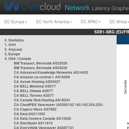
Network
Latency Graphe
DC Europe
DC North America
DC APAC
DC Africa
SXB1-SBG (EU/FR
0. Statistics
1. OVH
2. Anycast
3. Europe
4. USA / Canada
BM Transact, Bermuda AS32020
BM Transact, Bermuda AS32020
CA Advanced Knowledge Networks AS14453
CA Amazon ca-central-1 AS16509
CA Astute Hosting AS54527
CA BELL Montreal AS577
CA BELL Ottawa AS577
CA BELL Toronto AS577
CA Canada Web Hosting AS19234
CA CloudPBX Vancouver (AS395152 192.102.254.220)
CA Cogeco Wave AS7992
CA Danj AS211935
CA Data Centers Canada AS13826
CA Distributel AS11814
CA Everythink Vancouver AS397131