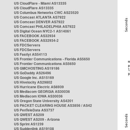
US CloudFlare - Miami AS13335
US CloudFlare AS13335
US Columbus Networks CWC AS23520
US Comcast ATLANTA AS7922
US Comcast DENVER AS7922
US Comcast PHILADELPHIA AS7922
US Digital Ocean NYC2-1 AS14061
US FACEBOOK AS32934
US FACEBOOK AS32934-2
US FDCServers
US FDCServers
US Fastlyt AS54113
US Frontier Communications - Florida AS5650
US Frontier Communications AS5650
US GMCHOSTING AS19186
US GoDaddy AS26496
US Google Inc. AS15169
US Hivelocity AS29802
US Hurricane Electric AS6939
US Mediacom GEORGIA AS30036
US Mediacom IOWA AS30036
US Oregon State University AS4201
US PACKET CLEARING HOUSE AS3856 / AS42
US PenTeleData AS3737
US QWEST AS209
US QWEST AS209 - Arizona
US Sprint AS1239
US Suddenlink AS19108