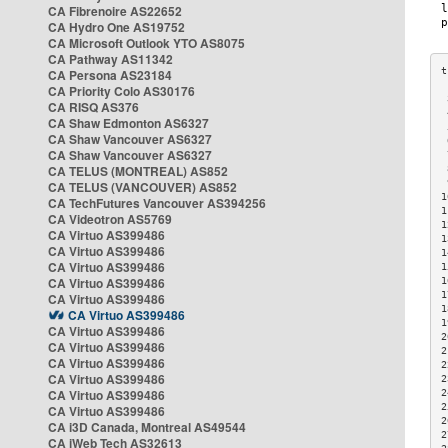
CA Fibrenoire AS22652
CA Hydro One AS19752
CA Microsoft Outlook YTO AS8075
CA Pathway AS11342
CA Persona AS23184
CA Priority Colo AS30176
 
CA RISQ AS376
 
CA Shaw Edmonton AS6327
 
CA Shaw Vancouver AS6327
 
CA Shaw Vancouver AS6327
 
CA TELUS (MONTREAL) AS852
 
 
CA TELUS (VANCOUVER) AS852
1
CA TechFutures Vancouver AS394256
1
CA Videotron AS5769
1
CA Virtuo AS399486
1
CA Virtuo AS399486
1
CA Virtuo AS399486
1
CA Virtuo AS399486
1
1
CA Virtuo AS399486
1
CA Virtuo AS399486
1
CA Virtuo AS399486
2
CA Virtuo AS399486
2
CA Virtuo AS399486
2
CA Virtuo AS399486
2
CA Virtuo AS399486
2
2
CA Virtuo AS399486
2
CA i3D Canada, Montreal AS49544
2
CA iWeb Tech AS32613