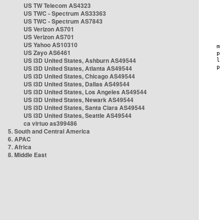
US TW Telecom AS4323
US TWC - Spectrum AS33363
US TWC - Spectrum AS7843
US Verizon AS701
US Verizon AS701
US Yahoo AS10310
US Zayo AS6461
US i3D United States, Ashburn AS49544
US i3D United States, Atlanta AS49544
US i3D United States, Chicago AS49544
US i3D United States, Dallas AS49544
US i3D United States, Los Angeles AS49544
US i3D United States, Newark AS49544
US i3D United States, Santa Clara AS49544
US i3D United States, Seattle AS49544
ca virtuo as399486
5. South and Central America
6. APAC
7. Africa
8. Middle East