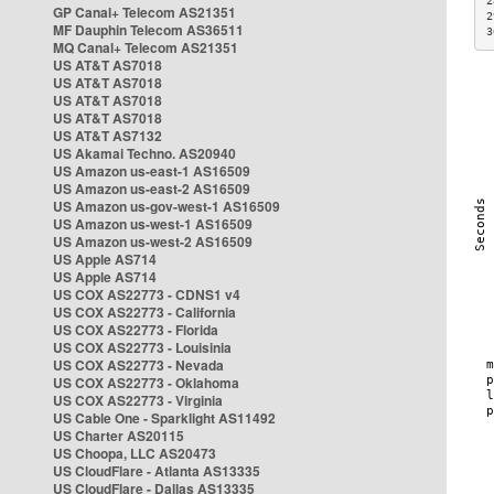
2
GP Canal+ Telecom AS21351
2
MF Dauphin Telecom AS36511
3
MQ Canal+ Telecom AS21351
US AT&T AS7018
US AT&T AS7018
US AT&T AS7018
US AT&T AS7018
US AT&T AS7132
US Akamai Techno. AS20940
US Amazon us-east-1 AS16509
US Amazon us-east-2 AS16509
US Amazon us-gov-west-1 AS16509
US Amazon us-west-1 AS16509
US Amazon us-west-2 AS16509
US Apple AS714
US Apple AS714
US COX AS22773 - CDNS1 v4
US COX AS22773 - California
US COX AS22773 - Florida
US COX AS22773 - Louisinia
US COX AS22773 - Nevada
US COX AS22773 - Oklahoma
US COX AS22773 - Virginia
US Cable One - Sparklight AS11492
US Charter AS20115
US Choopa, LLC AS20473
US CloudFlare - Atlanta AS13335
US CloudFlare - Dallas AS13335