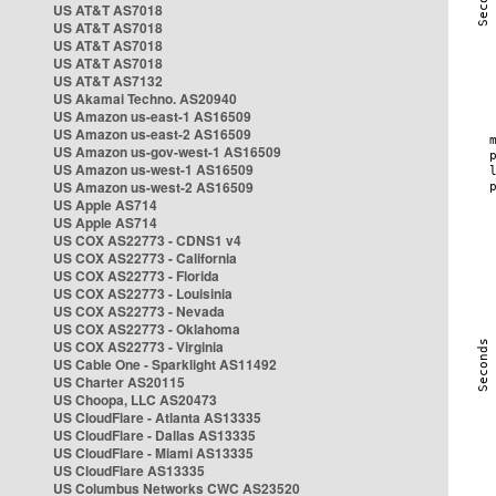
US AT&T AS7018
US AT&T AS7018
US AT&T AS7018
US AT&T AS7018
US AT&T AS7132
US Akamai Techno. AS20940
US Amazon us-east-1 AS16509
US Amazon us-east-2 AS16509
US Amazon us-gov-west-1 AS16509
US Amazon us-west-1 AS16509
US Amazon us-west-2 AS16509
US Apple AS714
US Apple AS714
US COX AS22773 - CDNS1 v4
US COX AS22773 - California
US COX AS22773 - Florida
US COX AS22773 - Louisinia
US COX AS22773 - Nevada
US COX AS22773 - Oklahoma
US COX AS22773 - Virginia
US Cable One - Sparklight AS11492
US Charter AS20115
US Choopa, LLC AS20473
US CloudFlare - Atlanta AS13335
US CloudFlare - Dallas AS13335
US CloudFlare - Miami AS13335
US CloudFlare AS13335
US Columbus Networks CWC AS23520