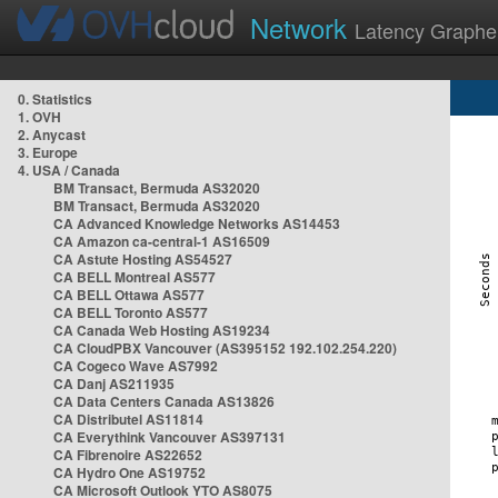
Network
Latency Graphe
0. Statistics
1. OVH
2. Anycast
3. Europe
4. USA / Canada
BM Transact, Bermuda AS32020
BM Transact, Bermuda AS32020
CA Advanced Knowledge Networks AS14453
CA Amazon ca-central-1 AS16509
CA Astute Hosting AS54527
CA BELL Montreal AS577
CA BELL Ottawa AS577
CA BELL Toronto AS577
CA Canada Web Hosting AS19234
CA CloudPBX Vancouver (AS395152 192.102.254.220)
CA Cogeco Wave AS7992
CA Danj AS211935
CA Data Centers Canada AS13826
CA Distributel AS11814
CA Everythink Vancouver AS397131
CA Fibrenoire AS22652
CA Hydro One AS19752
CA Microsoft Outlook YTO AS8075