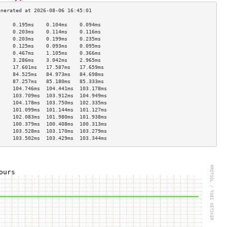
     0.195ms    0.104ms    0.094ms   
     0.203ms    0.114ms    0.116ms   
     0.203ms    0.199ms    0.235ms   
     0.125ms    0.093ms    0.095ms   
     0.467ms    1.105ms    0.366ms   
     3.286ms    3.042ms    2.965ms   
     17.601ms   17.587ms   17.659ms  
     84.525ms   84.973ms   84.698ms  
     87.257ms   85.180ms   85.333ms  
     104.746ms  104.441ms  103.178ms 
     103.709ms  103.912ms  104.949ms 
     104.178ms  103.750ms  102.335ms 
     101.099ms  101.144ms  101.127ms 
     102.083ms  101.980ms  101.938ms 
     100.379ms  100.408ms  100.313ms 
     103.528ms  103.170ms  103.279ms 
     103.502ms  103.429ms  103.344ms 