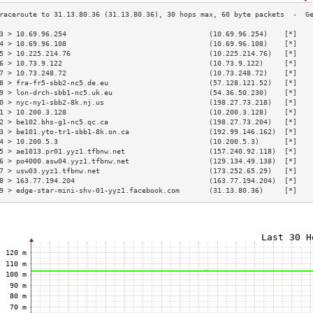
3 > 10.69.96.254                                  (10.69.96.254)    [*]   
4 > 10.69.96.108                                  (10.69.96.108)    [*]   
5 > 10.225.214.76                                 (10.225.214.76)   [*]   
6 > 10.73.9.122                                   (10.73.9.122)     [*]   
7 > 10.73.248.72                                  (10.73.248.72)    [*]   
8 > fra-fr5-sbb2-nc5.de.eu                        (57.128.121.52)   [*]   
9 > lon-drch-sbb1-nc5.uk.eu                       (54.36.50.230)    [*]   
0 > nyc-ny1-sbb2-8k.nj.us                         (198.27.73.218)   [*]   
1 > 10.200.3.128                                  (10.200.3.128)    [*]   
2 > be102.bhs-g1-nc5.qc.ca                        (198.27.73.204)   [*]   
3 > be101.yto-tr1-sbb1-8k.on.ca                   (192.99.146.162)  [*]   
4 > 10.200.5.3                                    (10.200.5.3)      [*]   
5 > ae1013.pr01.yyz1.tfbnw.net                    (157.240.92.118)  [*]   
6 > po4000.asw04.yyz1.tfbnw.net                   (129.134.49.138)  [*]   
7 > usw03.yyz1.tfbnw.net                          (173.252.65.29)   [*]   
8 > 163.77.194.204                                (163.77.194.204)  [*]   
9 > edge-star-mini-shv-01-yyz1.facebook.com       (31.13.80.36)     [*]   