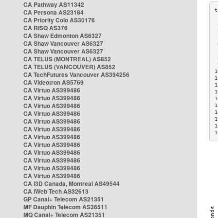
CA Pathway AS11342
CA Persona AS23184
CA Priority Colo AS30176
 
CA RISQ AS376
 
CA Shaw Edmonton AS6327
 
CA Shaw Vancouver AS6327
 
CA Shaw Vancouver AS6327
 
CA TELUS (MONTREAL) AS852
 
 
CA TELUS (VANCOUVER) AS852
1
CA TechFutures Vancouver AS394256
1
CA Videotron AS5769
1
CA Virtuo AS399486
1
CA Virtuo AS399486
1
CA Virtuo AS399486
1
CA Virtuo AS399486
1
1
CA Virtuo AS399486
1
CA Virtuo AS399486
1
CA Virtuo AS399486
CA Virtuo AS399486
CA Virtuo AS399486
CA Virtuo AS399486
CA Virtuo AS399486
CA Virtuo AS399486
CA i3D Canada, Montreal AS49544
CA iWeb Tech AS32613
GP Canal+ Telecom AS21351
MF Dauphin Telecom AS36511
MQ Canal+ Telecom AS21351