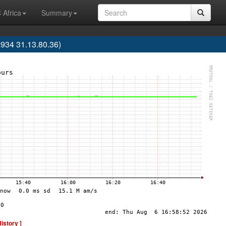
 Africa
Summary
34 31.13.80.36)
History ]