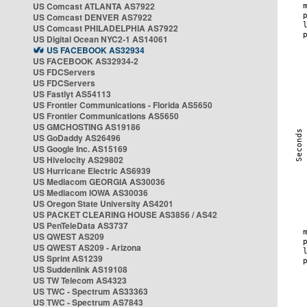
US Comcast ATLANTA AS7922
US Comcast DENVER AS7922
US Comcast PHILADELPHIA AS7922
US Digital Ocean NYC2-1 AS14061
US FACEBOOK AS32934
US FACEBOOK AS32934-2
US FDCServers
US FDCServers
US Fastlyt AS54113
US Frontier Communications - Florida AS5650
US Frontier Communications AS5650
US GMCHOSTING AS19186
US GoDaddy AS26496
US Google Inc. AS15169
US Hivelocity AS29802
US Hurricane Electric AS6939
US Mediacom GEORGIA AS30036
US Mediacom IOWA AS30036
US Oregon State University AS4201
US PACKET CLEARING HOUSE AS3856 / AS42
US PenTeleData AS3737
US QWEST AS209
US QWEST AS209 - Arizona
US Sprint AS1239
US Suddenlink AS19108
US TW Telecom AS4323
US TWC - Spectrum AS33363
US TWC - Spectrum AS7843