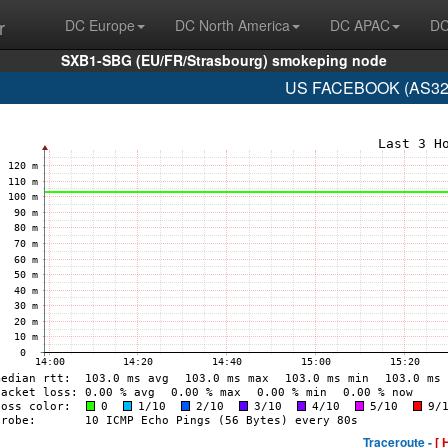
r
DC Europe
DC North America
DC APAC
DC
SXB1-SBG (EU/FR/Strasbourg) smokeping node
US FACEBOOK (AS329
Traceroute -
[ 