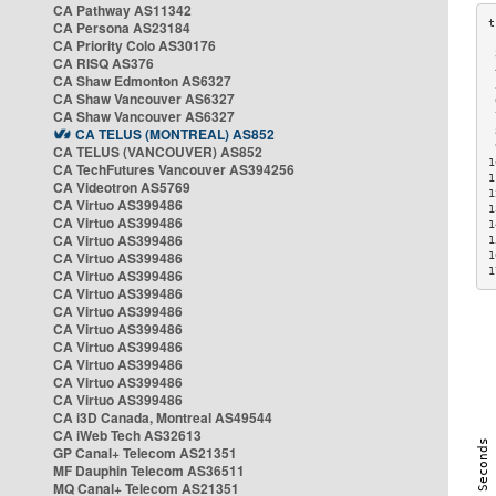
CA Pathway AS11342
CA Persona AS23184
CA Priority Colo AS30176
 
CA RISQ AS376
 
CA Shaw Edmonton AS6327
 
CA Shaw Vancouver AS6327
 
CA Shaw Vancouver AS6327
 
CA TELUS (MONTREAL) AS852
 
 
CA TELUS (VANCOUVER) AS852
1
CA TechFutures Vancouver AS394256
1
CA Videotron AS5769
1
CA Virtuo AS399486
1
CA Virtuo AS399486
1
CA Virtuo AS399486
1
CA Virtuo AS399486
1
1
CA Virtuo AS399486
CA Virtuo AS399486
CA Virtuo AS399486
CA Virtuo AS399486
CA Virtuo AS399486
CA Virtuo AS399486
CA Virtuo AS399486
CA Virtuo AS399486
CA i3D Canada, Montreal AS49544
CA iWeb Tech AS32613
GP Canal+ Telecom AS21351
MF Dauphin Telecom AS36511
MQ Canal+ Telecom AS21351