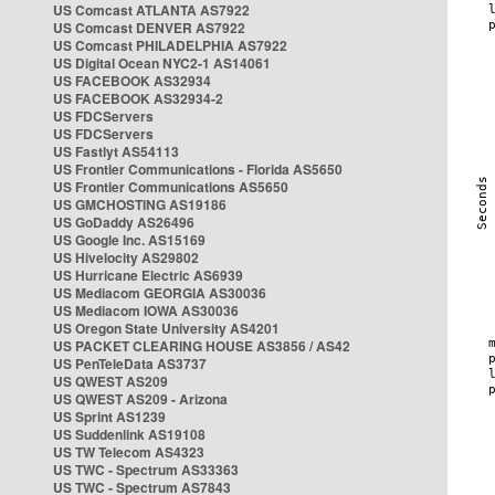
US Comcast ATLANTA AS7922
US Comcast DENVER AS7922
US Comcast PHILADELPHIA AS7922
US Digital Ocean NYC2-1 AS14061
US FACEBOOK AS32934
US FACEBOOK AS32934-2
US FDCServers
US FDCServers
US Fastlyt AS54113
US Frontier Communications - Florida AS5650
US Frontier Communications AS5650
US GMCHOSTING AS19186
US GoDaddy AS26496
US Google Inc. AS15169
US Hivelocity AS29802
US Hurricane Electric AS6939
US Mediacom GEORGIA AS30036
US Mediacom IOWA AS30036
US Oregon State University AS4201
US PACKET CLEARING HOUSE AS3856 / AS42
US PenTeleData AS3737
US QWEST AS209
US QWEST AS209 - Arizona
US Sprint AS1239
US Suddenlink AS19108
US TW Telecom AS4323
US TWC - Spectrum AS33363
US TWC - Spectrum AS7843