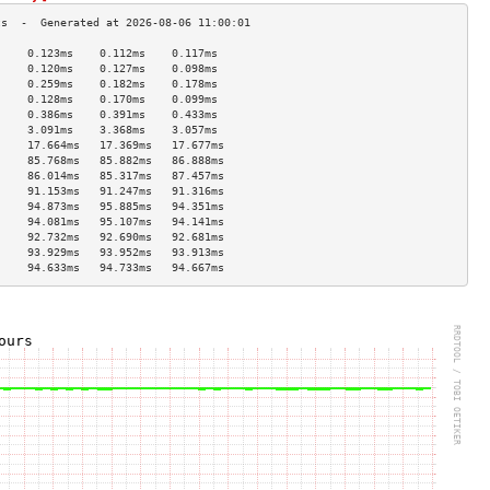
     0.123ms    0.112ms    0.117ms   
     0.120ms    0.127ms    0.098ms   
     0.259ms    0.182ms    0.178ms   
     0.128ms    0.170ms    0.099ms   
     0.386ms    0.391ms    0.433ms   
     3.091ms    3.368ms    3.057ms   
     17.664ms   17.369ms   17.677ms  
     85.768ms   85.882ms   86.888ms  
     86.014ms   85.317ms   87.457ms  
     91.153ms   91.247ms   91.316ms  
     94.873ms   95.885ms   94.351ms  
     94.081ms   95.107ms   94.141ms  
     92.732ms   92.690ms   92.681ms  
     93.929ms   93.952ms   93.913ms  
     94.633ms   94.733ms   94.667ms  