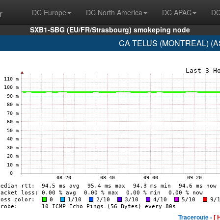
r
DC Europe
DC North America
DC APAC
DC
SXB1-SBG (EU/FR/Strasbourg) smokeping node
CA TELUS (MONTREAL) (AS
Traceroute -
[ 