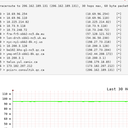
3 > 10.69.96.254                                  (10.69.96.254)    [*]   
4 > 10.69.96.110                                  (10.69.96.110)    [*]   
5 > 10.225.214.82                                 (10.225.214.82)   [*]   
6 > 10.73.9.118                                   (10.73.9.118)     [*]   
7 > 10.73.248.72                                  (10.73.248.72)    [*]   
8 > fra-fr5-sbb2-nc5.de.eu                        (57.128.121.52)   [*]   
9 > lon-drch-sbb1-nc5.uk.eu                       (54.36.50.230)    [*]   
0 > nyc-ny1-sbb2-8k.nj.us                         (198.27.73.218)   [*]   
1 > 10.200.3.128                                  (10.200.3.128)    [*]   
2 > be102.bhs-g1-nc5.qc.ca                        (198.27.73.204)   [*]   
3 > ymq-mtl3-sbb1-8k.qc.ca                        (142.44.208.172)  [*]   
4 > 10.200.3.1                                    (10.200.3.1)      [*]   
5 > telus.yul.canix.ca                            (198.179.18.85)   [*]   
6 > 173.182.207.212                               (173.182.207.212) [*]   
7 > pcisrv.consultik.qc.ca                        (206.162.189.131) [*]   