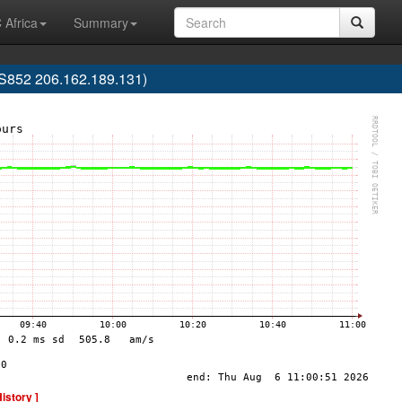
 Africa
Summary
852 206.162.189.131)
History ]