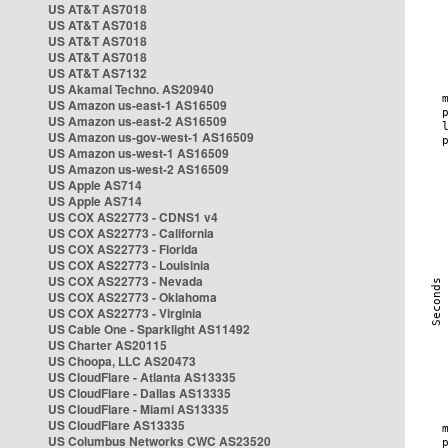
US AT&T AS7018
US AT&T AS7018
US AT&T AS7018
US AT&T AS7018
US AT&T AS7132
US Akamai Techno. AS20940
US Amazon us-east-1 AS16509
US Amazon us-east-2 AS16509
US Amazon us-gov-west-1 AS16509
US Amazon us-west-1 AS16509
US Amazon us-west-2 AS16509
US Apple AS714
US Apple AS714
US COX AS22773 - CDNS1 v4
US COX AS22773 - California
US COX AS22773 - Florida
US COX AS22773 - Louisinia
US COX AS22773 - Nevada
US COX AS22773 - Oklahoma
US COX AS22773 - Virginia
US Cable One - Sparklight AS11492
US Charter AS20115
US Choopa, LLC AS20473
US CloudFlare - Atlanta AS13335
US CloudFlare - Dallas AS13335
US CloudFlare - Miami AS13335
US CloudFlare AS13335
US Columbus Networks CWC AS23520