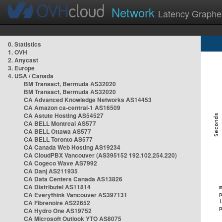
Network
Latency Graphe
0. Statistics
1. OVH
2. Anycast
3. Europe
4. USA / Canada
BM Transact, Bermuda AS32020
BM Transact, Bermuda AS32020
CA Advanced Knowledge Networks AS14453
CA Amazon ca-central-1 AS16509
CA Astute Hosting AS54527
CA BELL Montreal AS577
CA BELL Ottawa AS577
CA BELL Toronto AS577
CA Canada Web Hosting AS19234
CA CloudPBX Vancouver (AS395152 192.102.254.220)
CA Cogeco Wave AS7992
CA Danj AS211935
CA Data Centers Canada AS13826
CA Distributel AS11814
CA Everythink Vancouver AS397131
CA Fibrenoire AS22652
CA Hydro One AS19752
CA Microsoft Outlook YTO AS8075